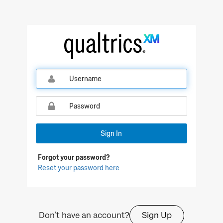
Qualtrics Sign In
Sign In
Forgot your password?
Reset your password here